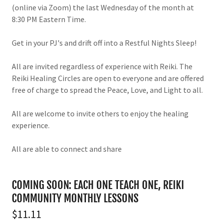
(online via Zoom) the last Wednesday of the month at
8:30 PM Eastern Time.
Get in your PJ's and drift off into a Restful Nights Sleep!
All are invited regardless of experience with Reiki. The
Reiki Healing Circles are open to everyone and are offered
free of charge to spread the Peace, Love, and Light to all.
All are welcome to invite others to enjoy the healing
experience.
All are able to connect and share
COMING SOON: EACH ONE TEACH ONE, REIKI
COMMUNITY MONTHLY LESSONS
$11.11