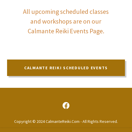
All upcoming scheduled classes
and workshops are on our
Calmante Reiki Events Page.
CALMANTE REIKI SCHEDULED EVENTS
Copyright © 2024 CalmanteReiki.Com - All Rights Reserved.