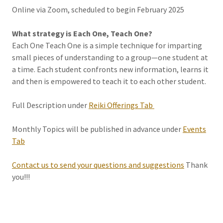
Online via Zoom, scheduled to begin February 2025
What strategy is Each One, Teach One?
Each One Teach One is a simple technique for imparting
small pieces of understanding to a group—one student at
a time. Each student confronts new information, learns it
and then is empowered to teach it to each other student.
Full Description under
Reiki Offerings Tab
Monthly Topics will be published in advance under
Events
Tab
Contact us to send your questions and suggestions
Thank
you!!!