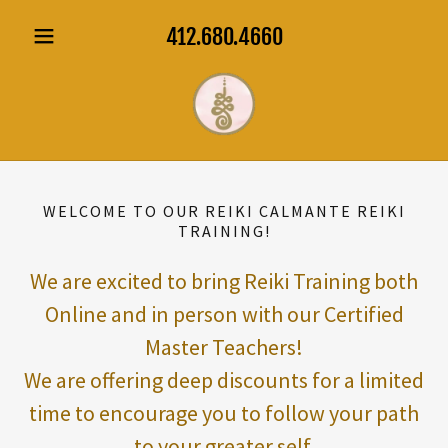
412.680.4660
WELCOME TO OUR REIKI CALMANTE REIKI
TRAINING!
We are excited to bring Reiki Training both
Online and in person with our Certified
Master Teachers!
We are offering deep discounts for a limited
time to encourage you to follow your path
to your greater self.