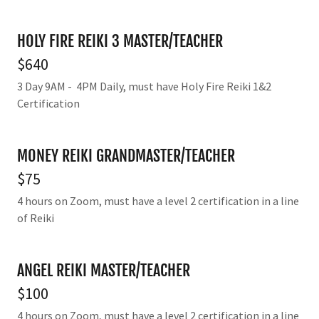
HOLY FIRE REIKI 3 MASTER/TEACHER
$640
3 Day 9AM - 4PM Daily, must have Holy Fire Reiki 1&2
Certification
MONEY REIKI GRANDMASTER/TEACHER
$75
4 hours on Zoom, must have a level 2 certification in a line
of Reiki
ANGEL REIKI MASTER/TEACHER
$100
4 hours on Zoom, must have a level 2 certification in a line