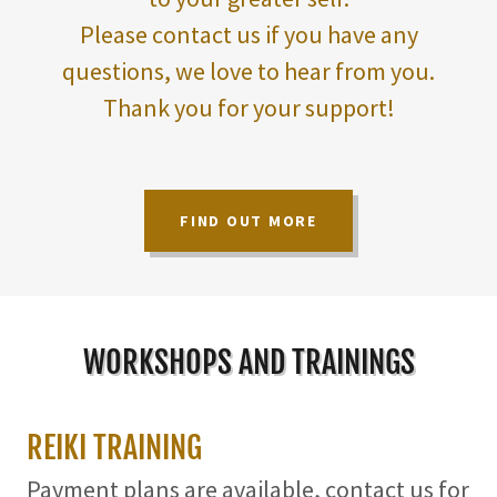
Please contact us if you have any
questions, we love to hear from you.
Thank you for your support!
FIND OUT MORE
WORKSHOPS AND TRAININGS
REIKI TRAINING
Payment plans are available, contact us for