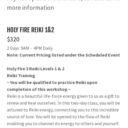
more information
HOLY FIRE REIKI 1&2
$320
2 Days 9AM - 4PM Daily
Note: Current Pricing listed under the Scheduled Event
Holy Fire 3 Reiki Levels 1 & 2
Reiki Training
~ You will be qualified to practice Reiki upon
completion of this workshop ~
Reiki is a beautiful life-force energy given to us as a gift to
renew and heal ourselves. In this two-day class, you will be
attuned to Reiki energy, connecting you to this incredible
source of love. You will be opened to the flow of Reiki
enabling you to channel its energy to others and yourself.