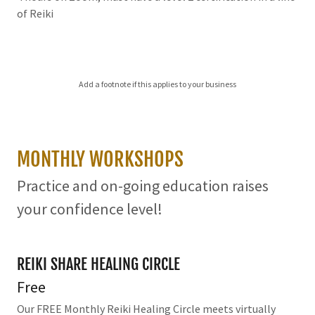
of Reiki
Add a footnote if this applies to your business
MONTHLY WORKSHOPS
Practice and on-going education raises
your confidence level!
REIKI SHARE HEALING CIRCLE
Free
Our FREE Monthly Reiki Healing Circle meets virtually